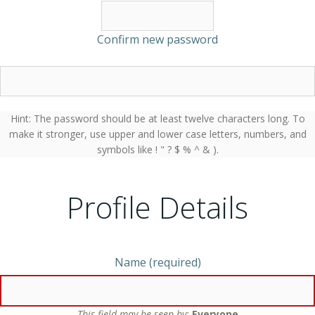
Confirm new password
Hint: The password should be at least twelve characters long. To
make it stronger, use upper and lower case letters, numbers, and
symbols like ! " ? $ % ^ & ).
Profile Details
Name
(required)
This field may be seen by:
Everyone