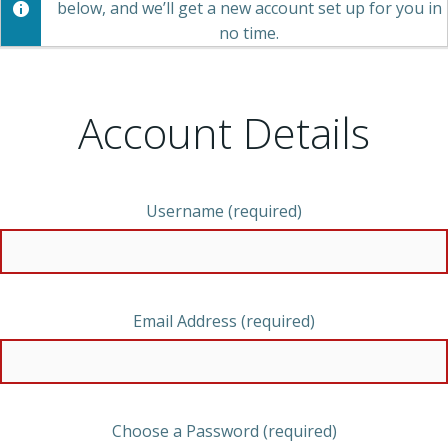
below, and we’ll get a new account set up for you in
no time.
Account Details
Username (required)
Email Address (required)
Choose a Password (required)