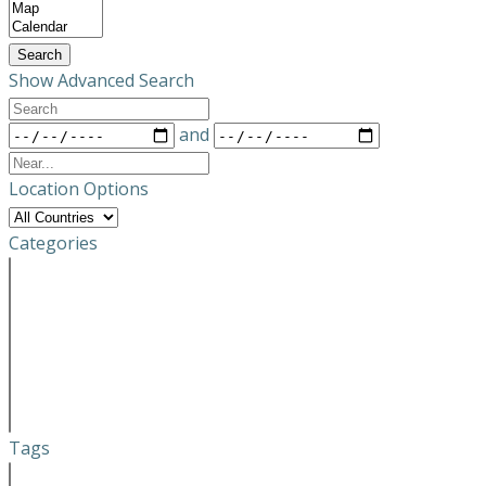
Results
View
Type
Search
Show Advanced Search
Search
Dates
and
Near...
Location Options
Country
Categories
Categories
Tags
Tags