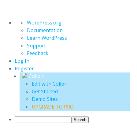
About
WordPress.org
WordPress
Documentation
Learn WordPress
Support
Feedback
Log In
Register
Colibri
Edit with Colibri
Get Started
Demo Sites
UPGRADE TO PRO
Search
Skip
Collective Embers