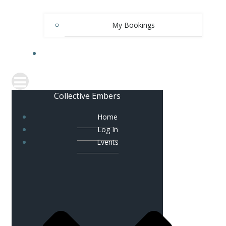
My Bookings
SPARK
Collective Embers
Home
Log In
Events