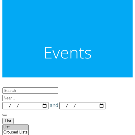
Events
Search
Near...
Dates
and
List
Search