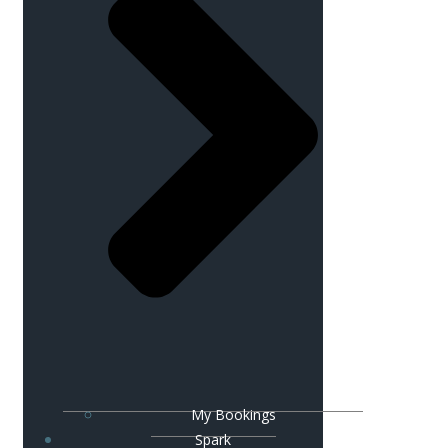
My Bookings
Spark