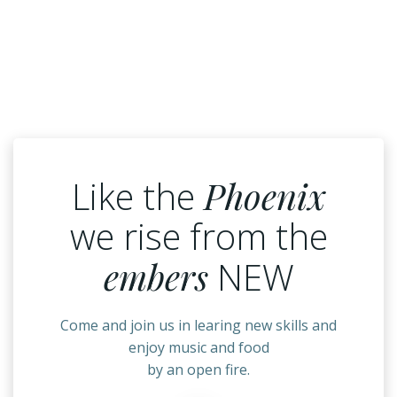
Like the
Phoenix
we rise from the
embers
NEW
Come and join us in learing new skills and
enjoy music and food
by an open fire.