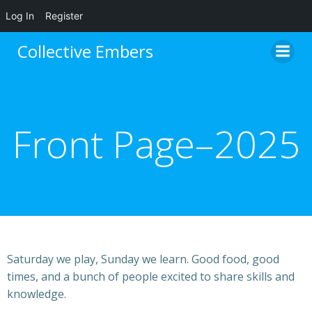
Log In
Register
Skip
Collective Embers
to
content
Front Page–2025
Saturday we play, Sunday we learn. Good food, good
times, and a bunch of people excited to share skills and
knowledge.