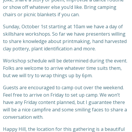
or show off whatever else you’d like. Bring camping
chairs or picnic blankets if you can.
Sunday, October 1st starting at 10am we have a day of
skillshare workshops. So far we have presenters willing
to share knowledge about printmaking, hand harvested
clay pottery, plant identification and more.
Workshop schedule will be determined during the event.
Folks are welcome to arrive whatever time suits them,
but we will try to wrap things up by 6pm.
Guests are encouraged to camp out over the weekend.
Feel free to arrive on Friday to set up camp. We won’t
have any Friday content planned, but I guarantee there
will be a nice campfire and some smiling faces to share a
conversation with.
Happy Hill, the location for this gathering is a beautiful