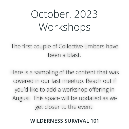
October, 2023
Workshops
The first couple of Collective Embers have
been a blast.
Here is a sampling of the content that was
covered in our last meetup. Reach out if
you’d like to add a workshop offering in
August. This space will be updated as we
get closer to the event.
WILDERNESS SURVIVAL 101