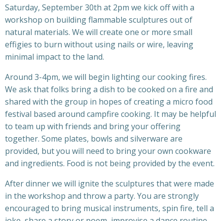
Saturday, September 30th at 2pm we kick off with a
workshop on building flammable sculptures out of
natural materials. We will create one or more small
effigies to burn without using nails or wire, leaving
minimal impact to the land.
Around 3-4pm, we will begin lighting our cooking fires.
We ask that folks bring a dish to be cooked on a fire and
shared with the group in hopes of creating a micro food
festival based around campfire cooking. It may be helpful
to team up with friends and bring your offering
together. Some plates, bowls and silverware are
provided, but you will need to bring your own cookware
and ingredients.
Food is not being provided by the event.
After dinner we will ignite the sculptures that were made
in the workshop and throw a party. You are strongly
encouraged to bring musical instruments, spin fire, tell a
joke, share a story or poem, improvise a dance routine