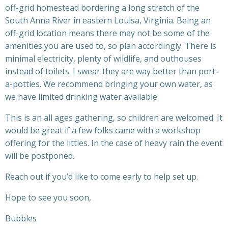
off-grid homestead bordering a long stretch of the
South Anna River in eastern Louisa, Virginia. Being an
off-grid location means there may not be some of the
amenities you are used to, so plan accordingly. There is
minimal electricity, plenty of wildlife, and outhouses
instead of toilets. I swear they are way better than port-
a-potties. We recommend bringing your own water, as
we have limited drinking water available.
This is an all ages gathering, so children are welcomed. It
would be great if a few folks came with a workshop
offering for the littles. In the case of heavy rain the event
will be postponed.
Reach out if you’d like to come early to help set up.
Hope to see you soon,
Bubbles