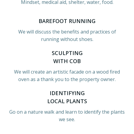
Mindset, medical aid, shelter, water, food.
BAREFOOT RUNNING
We will discuss the benefits and practices of
running without shoes.
SCULPTING
WITH COB
We will create an artistic facade on a wood fired
oven as a thank you to the property owner.
IDENTIFYING
LOCAL PLANTS
Go on a nature walk and learn to identify the plants
we see.